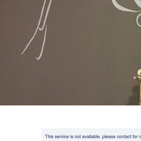
This service is not available, please contact for