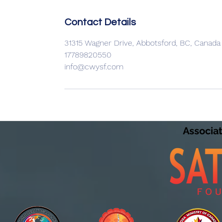
Contact Details
31315 Wagner Drive, Abbotsford, BC, Canada
17789820550
info@cwysf.com
Associa