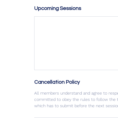
Upcoming Sessions
Cancellation Policy
All members understand and agree to respec
committed to obey the rules to follow the ti
which has to submit before the next sessio