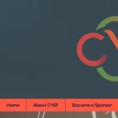
Home
About CYSF
Become a Sponsor