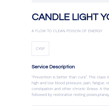
CANDLE LIGHT YOG
A FLOW TO CLEAN POISON OF ENERGY
CYSF
Service Description
“Prevention is better than cure”. This class 
high and low blood pressure, pain, fatigue, 
constipation and other chronic illness. A t
followed by restorative resting poses,prana