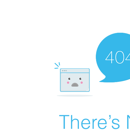
There’s 