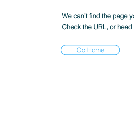
We can’t find the page yo
Check the URL, or head
Go Home