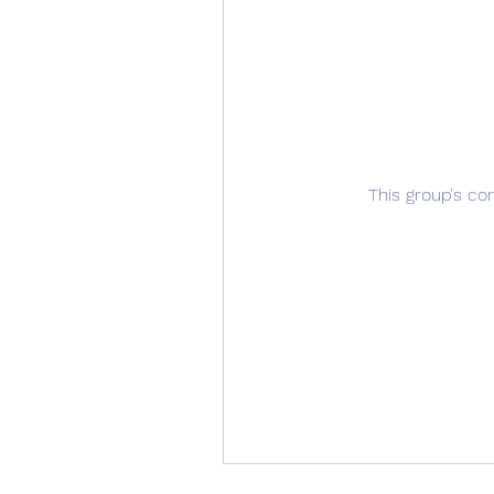
This group's co