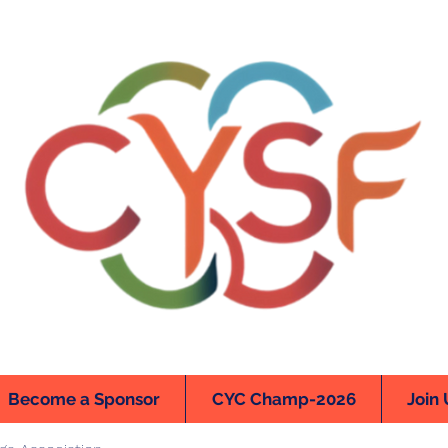
Become a Sponsor
CYC Champ-2026
Join 