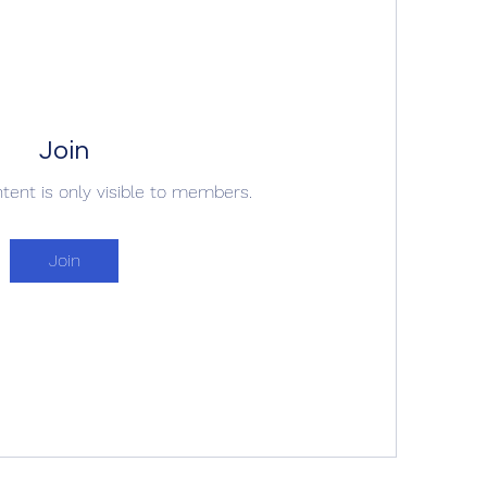
Join
ntent is only visible to members.
Join