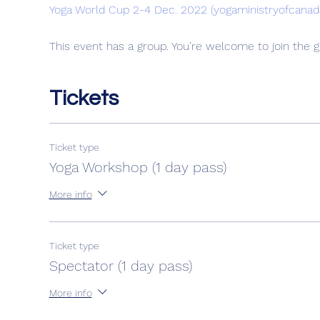
Yoga World Cup 2-4 Dec. 2022 (yogaministryofcanad
This event has a group. You’re welcome to join the g
Tickets
Ticket type
Yoga Workshop (1 day pass)
More info
Ticket type
Spectator (1 day pass)
More info