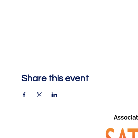
Share this event
Associa