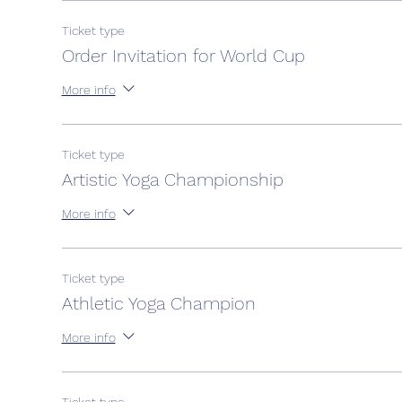
Ticket type
Order Invitation for World Cup
More info
Ticket type
Artistic Yoga Championship
More info
Ticket type
Athletic Yoga Champion
More info