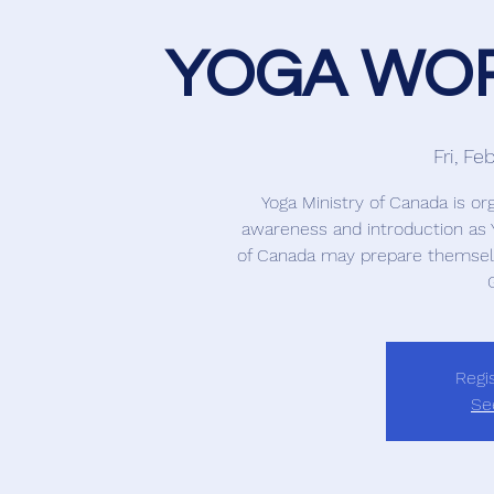
YOGA WOR
Fri, Fe
Yoga Ministry of Canada is or
awareness and introduction as Y
of Canada may prepare themself
Regis
Se