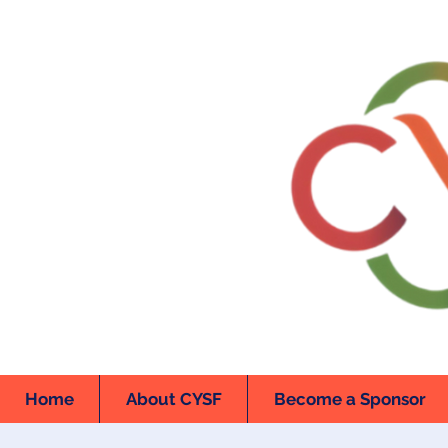
Home
About CYSF
Become a Sponsor