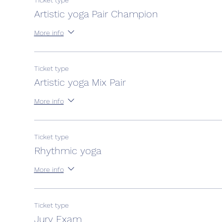
Ticket type
Artistic yoga Pair Champion
More info
Ticket type
Artistic yoga Mix Pair
More info
Ticket type
Rhythmic yoga
More info
Ticket type
Jury Exam