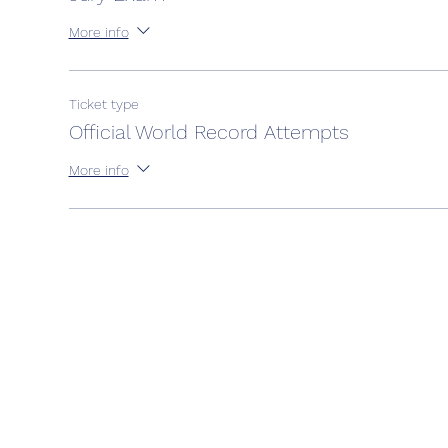
More info
Ticket type
Official World Record Attempts
More info