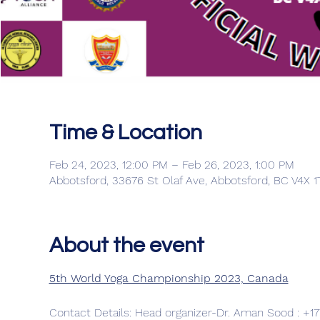
Time & Location
Feb 24, 2023, 12:00 PM – Feb 26, 2023, 1:00 PM
Abbotsford, 33676 St Olaf Ave, Abbotsford, BC V4X 
About the event
5th World Yoga Championship 2023, Canada
Contact Details: Head organizer-Dr. Aman Sood : +17